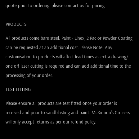
quote prior to ordering, please contact us for pricing.
PRODUCTS
All products come bare steel. Paint - Linex, 2 Pac or Powder Coating
can be requested at an additional cost. Please Note: Any
customisation to products will affect lead times as extra drawing/
one off laser cutting is required and can add additional time to the
processing of your order.
TEST FITTING
Please ensure all products are test fitted once your order is
received and prior to sandblasting and paint. McKinnon's Cruisers
will only accept returns as per our refund policy.