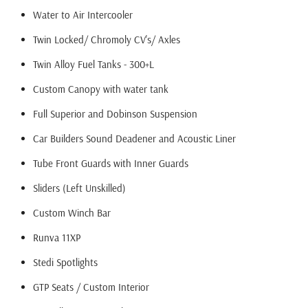
Water to Air Intercooler
Twin Locked/ Chromoly CV's/ Axles
Twin Alloy Fuel Tanks - 300+L
Custom Canopy with water tank
Full Superior and Dobinson Suspension
Car Builders Sound Deadener and Acoustic Liner
Tube Front Guards with Inner Guards
Sliders (Left Unskilled)
Custom Winch Bar
Runva 11XP
Stedi Spotlights
GTP Seats / Custom Interior