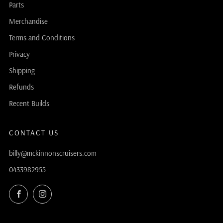
Parts
Merchandise
Terms and Conditions
Privacy
Shipping
Refunds
Recent Builds
CONTACT US
billy@mckinnonscruisers.com
0433982955
Facebook
Instagram