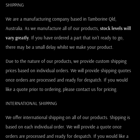
SHIPPING
We are a manufacturing company based in Tamborine Qld,
Australia. As we manufacture all of our products,
stock levels will
vary greatly
. If you have ordered a part that isn't ready to go,
there may be a small delay whilst we make your product.
Due to the nature of our products, we provide custom shipping
prices based on individual orders. We will provide shipping quotes
once orders are processed and ready for despatch. If you would
like a quote prior to ordering, please contact us for pricing.
INTERNATIONAL SHIPPING
We offer international shipping on all of our products. Shipping is
based on each individual order. We will provide a quote once
orders are processed and ready for despatch. If you would like a