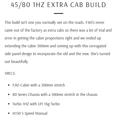
45/80 1HZ EXTRA CAB BUILD
This build isn't one you normally see on the roads. FJ45's never
came out of the factory as extra cabs so there was a lot of trial and
error in getting the cabin proportions right and we ended up
extending the cabin 300mm and coming up with this corrugated
side panel design to incorporate the old and the new. She's turned
out beautifully.
SPECS:
FJ45 Cabin with a 300mm stretch
80 Series Chassis with a 300mm stretch in the chassis
Turbo 1HZ with UFI 16g Turbo
H150 5 Speed Manual