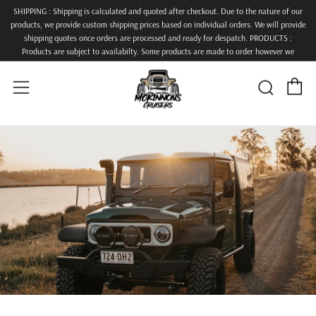
SHIPPING : Shipping is calculated and quoted after checkout. Due to the nature of our
products, we provide custom shipping prices based on individual orders. We will provide
shipping quotes once orders are processed and ready for despatch. PRODUCTS :
Products are subject to availabilty. Some products are made to order however we
endeavour to keep lead times down and get orders despatched as quickly as possible.
ALL PRODUCTS TO COME BARE STEEL.
C
Searc
Menu