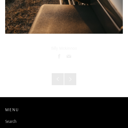
Billy McKinnon
Facebook
Email
Older
Newer
Post
Post
MENU
Search