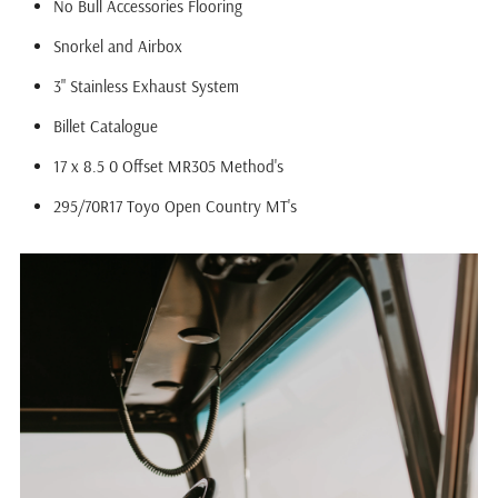
No Bull Accessories Flooring
Snorkel and Airbox
3" Stainless Exhaust System
Billet Catalogue
17 x 8.5 0 Offset MR305 Method's
295/70R17 Toyo Open Country MT's