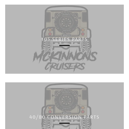
105 SERIES PARTS
40/80 CONVERSION PARTS