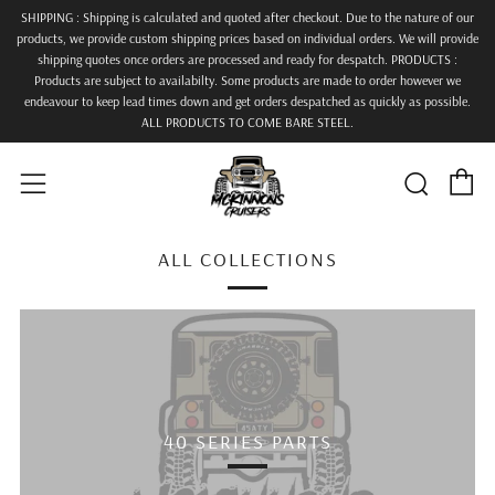
SHIPPING : Shipping is calculated and quoted after checkout. Due to the nature of our
products, we provide custom shipping prices based on individual orders. We will provide
shipping quotes once orders are processed and ready for despatch. PRODUCTS :
Products are subject to availabilty. Some products are made to order however we
endeavour to keep lead times down and get orders despatched as quickly as possible.
ALL PRODUCTS TO COME BARE STEEL.
C
Searc
Menu
ALL COLLECTIONS
40 SERIES PARTS