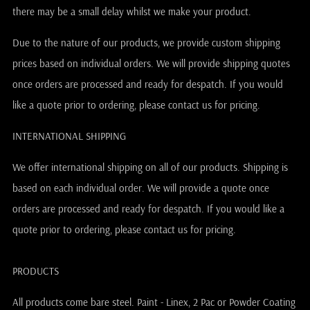
there may be a small delay whilst we make your product.
Due to the nature of our products, we provide custom shipping
prices based on individual orders. We will provide shipping quotes
once orders are processed and ready for despatch. If you would
like a quote prior to ordering, please contact us for pricing.
INTERNATIONAL SHIPPING
We offer international shipping on all of our products. Shipping is
based on each individual order. We will provide a quote once
orders are processed and ready for despatch. If you would like a
quote prior to ordering, please contact us for pricing.
PRODUCTS
All products come bare steel. Paint - Linex, 2 Pac or Powder Coating