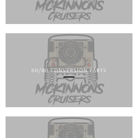
60/80 CONVERSION PARTS