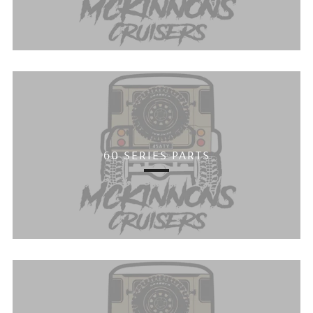
60 SERIES PARTS