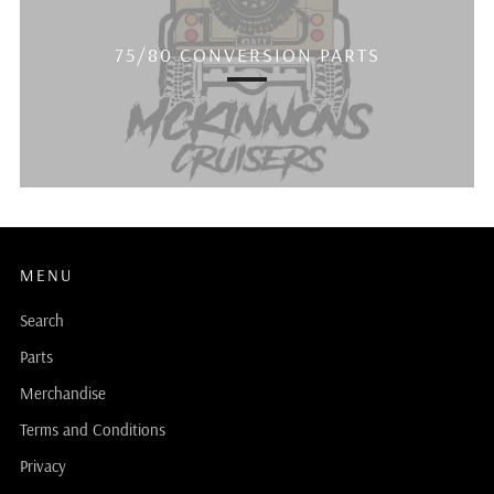
75/80 CONVERSION PARTS
MENU
Search
Parts
Merchandise
Terms and Conditions
Privacy