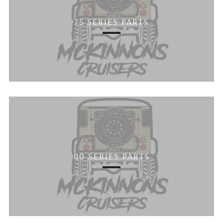
75 SERIES PARTS
80 SERIES PARTS