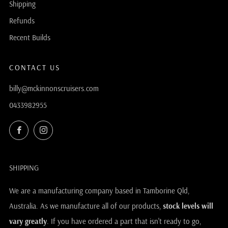
Shipping
Refunds
Recent Builds
CONTACT US
billy@mckinnonscruisers.com
0433982955
Facebook
Instagram
SHIPPING
We are a manufacturing company based in Tamborine Qld,
Australia. As we manufacture all of our products,
stock levels will
vary greatly
. If you have ordered a part that isn't ready to go,