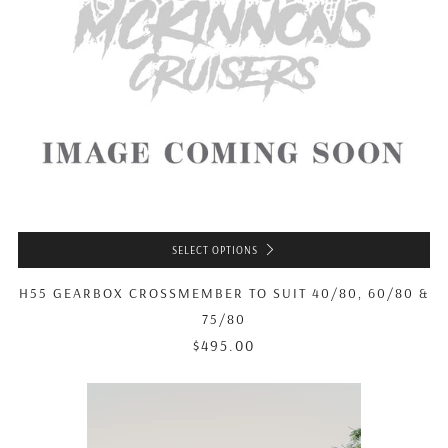
SELECT OPTIONS
H55 GEARBOX CROSSMEMBER TO SUIT 40/80, 60/80 &
75/80
$495.00