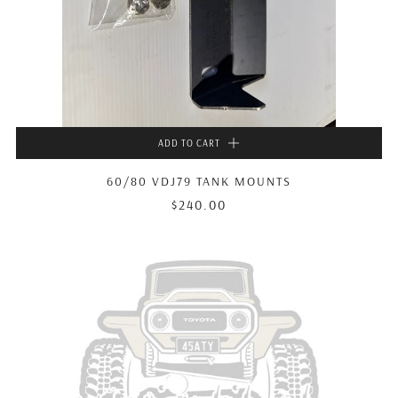
ADD TO CART
60/80 VDJ79 TANK MOUNTS
$240.00