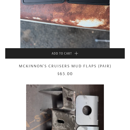
ADD TO CART
MCKINNON'S CRUISERS MUD FLAPS (PAIR)
$65.00