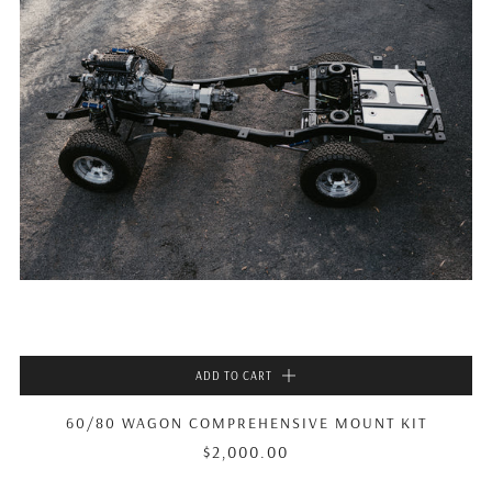
ADD TO CART
60/80 WAGON COMPREHENSIVE MOUNT KIT
$2,000.00