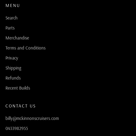
MENU
Search
Parts
Merchandise
Terms and Conditions
Privacy
Shipping
Refunds
Recent Builds
CONTACT US
billy@mckinnonscruisers.com
0433982955