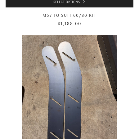
SELECT OPTIONS
M57 TO SUIT 60/80 KIT
$1,188.00