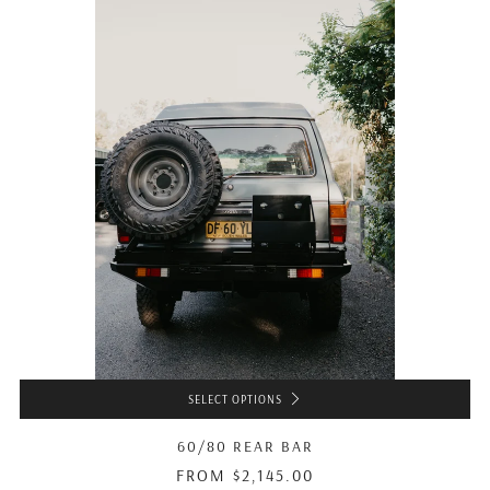
SELECT OPTIONS
60/80 REAR BAR
FROM
$2,145.00