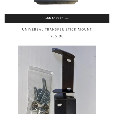
ADD TO CART
UNIVERSAL TRANSFER STICK MOUNT
$65.00