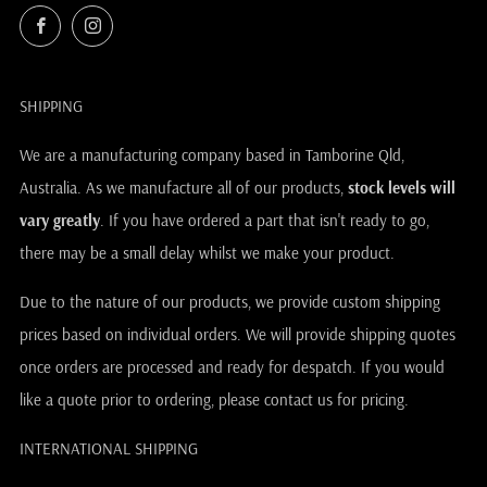
Facebook
Instagram
SHIPPING
We are a manufacturing company based in Tamborine Qld,
Australia. As we manufacture all of our products,
stock levels will
vary greatly
. If you have ordered a part that isn't ready to go,
there may be a small delay whilst we make your product.
Due to the nature of our products, we provide custom shipping
prices based on individual orders. We will provide shipping quotes
once orders are processed and ready for despatch. If you would
like a quote prior to ordering, please contact us for pricing.
INTERNATIONAL SHIPPING