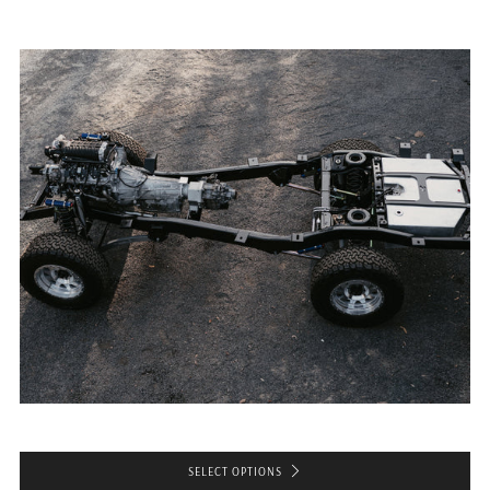
SELECT OPTIONS