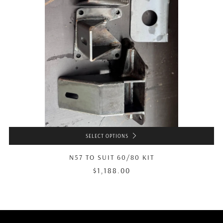
SELECT OPTIONS
N57 TO SUIT 60/80 KIT
$1,188.00