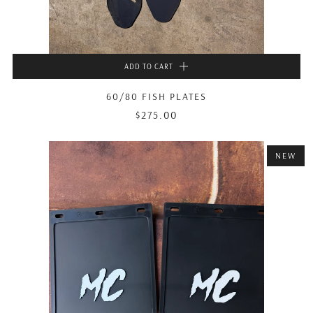
ADD TO CART
60/80 FISH PLATES
$275.00
NEW