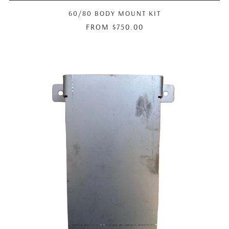
60/80 BODY MOUNT KIT
FROM
$750.00