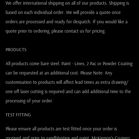
We offer international shipping on all of our products. Shipping is
based on each individual order. We will provide a quote once
orders are processed and ready for despatch. If you would like a
quote prior to ordering, please contact us for pricing.
PRODUCTS
All products come bare steel. Paint - Linex, 2 Pac or Powder Coating
can be requested at an additional cost. Please Note: Any
customisation to products will affect lead times as extra drawing/
one off laser cutting is required and can add additional time to the
processing of your order.
TEST FITTING
Please ensure all products are test fitted once your order is
received and prior to sandblasting and paint. McKinnon's Cruisers