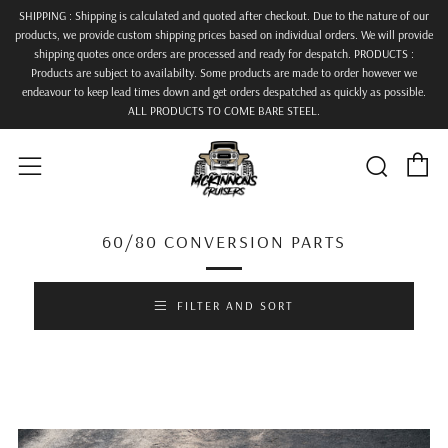
SHIPPING : Shipping is calculated and quoted after checkout. Due to the nature of our
products, we provide custom shipping prices based on individual orders. We will provide
shipping quotes once orders are processed and ready for despatch. PRODUCTS :
Products are subject to availabilty. Some products are made to order however we
endeavour to keep lead times down and get orders despatched as quickly as possible.
ALL PRODUCTS TO COME BARE STEEL.
C
Searc
Menu
60/80 CONVERSION PARTS
FILTER AND SORT