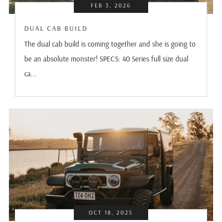
FEB 3, 2026
DUAL CAB BUILD
The dual cab build is coming together and she is going to
be an absolute monster! SPECS: 40 Series full size dual
ca...
OCT 18, 2025