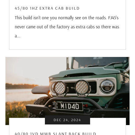
45/80 1HZ EXTRA CAB BUILD
This build isn't one you normally see on the roads. FJ45's
never came out of the factory as extra cabs so there was
a...
DEC 24, 2024
40/80 1VD MWB SLANT BACK BUILD