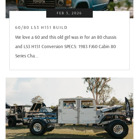
FEB 3, 2026
60/80 LS3 H151 BUILD
We love a 60 and this old girl was in for an 80 chassis
and LS3 H151 Conversion SPECS: 1983 FJ60 Cabin 80
Series Cha...