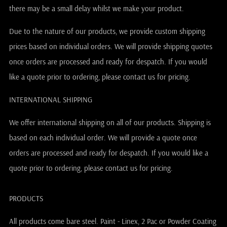
there may be a small delay whilst we make your product.
Due to the nature of our products, we provide custom shipping
prices based on individual orders. We will provide shipping quotes
once orders are processed and ready for despatch. If you would
like a quote prior to ordering, please contact us for pricing.
INTERNATIONAL SHIPPING
We offer international shipping on all of our products. Shipping is
based on each individual order. We will provide a quote once
orders are processed and ready for despatch. If you would like a
quote prior to ordering, please contact us for pricing.
PRODUCTS
All products come bare steel. Paint - Linex, 2 Pac or Powder Coating