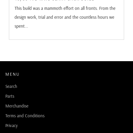
This build was a mammoth effort on all fronts. From the
design work, trial and error and the countless hours we
spent...
MENU
Search
Parts
Merchandise
Terms and Conditions
Privacy