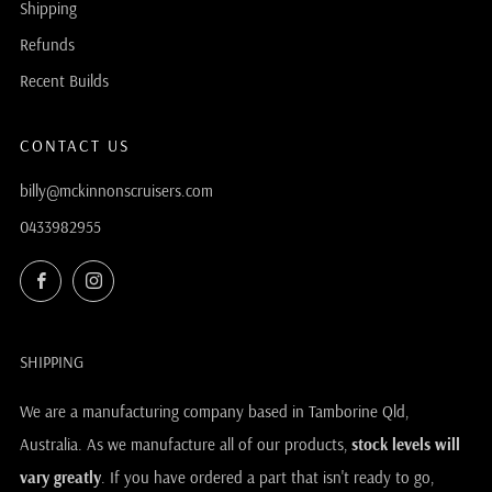
Shipping
Refunds
Recent Builds
CONTACT US
billy@mckinnonscruisers.com
0433982955
Facebook
Instagram
SHIPPING
We are a manufacturing company based in Tamborine Qld,
Australia. As we manufacture all of our products,
stock levels will
vary greatly
. If you have ordered a part that isn't ready to go,