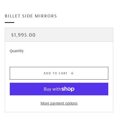
BILLET SIDE MIRRORS
REGULAR
$1,995.00
PRICE
Quantity
ADD TO CART
More payment options