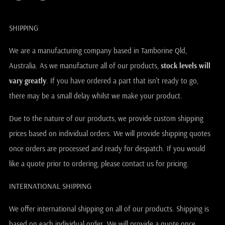
SHIPPING
We are a manufacturing company based in Tamborine Qld,
Australia. As we manufacture all of our products,
stock levels will
vary greatly
. If you have ordered a part that isn't ready to go,
there may be a small delay whilst we make your product.
Due to the nature of our products, we provide custom shipping
prices based on individual orders. We will provide shipping quotes
once orders are processed and ready for despatch. If you would
like a quote prior to ordering, please contact us for pricing.
INTERNATIONAL SHIPPING
We offer international shipping on all of our products. Shipping is
based on each individual order. We will provide a quote once