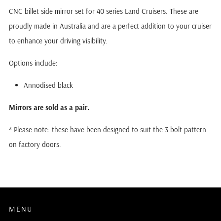
CNC billet side mirror set for 40 series Land Cruisers. These are
proudly made in Australia and are a perfect addition to your cruiser
to enhance your driving visibility.
Options include:
Annodised black
Mirrors are sold as a pair.
* Please note: these have been designed to suit the 3 bolt pattern
on factory doors.
MENU