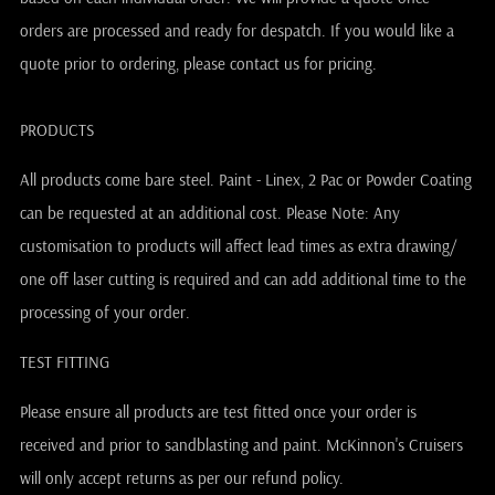
orders are processed and ready for despatch. If you would like a
quote prior to ordering, please contact us for pricing.
PRODUCTS
All products come bare steel. Paint - Linex, 2 Pac or Powder Coating
can be requested at an additional cost. Please Note: Any
customisation to products will affect lead times as extra drawing/
one off laser cutting is required and can add additional time to the
processing of your order.
TEST FITTING
Please ensure all products are test fitted once your order is
received and prior to sandblasting and paint. McKinnon's Cruisers
will only accept returns as per our refund policy.