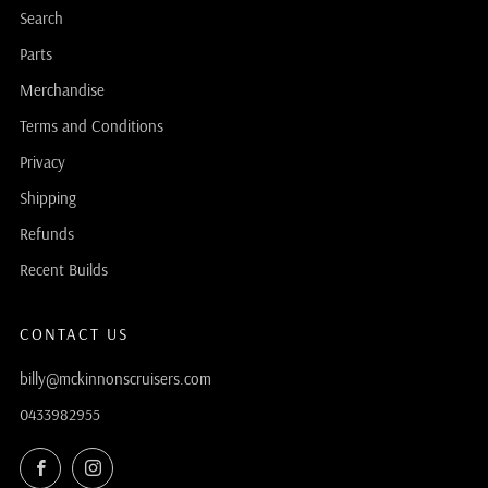
Search
Parts
Merchandise
Terms and Conditions
Privacy
Shipping
Refunds
Recent Builds
CONTACT US
billy@mckinnonscruisers.com
0433982955
Facebook
Instagram