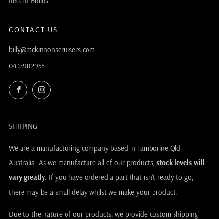
Recent Builds
CONTACT US
billy@mckinnonscruisers.com
0433982955
Facebook
Instagram
SHIPPING
We are a manufacturing company based in Tamborine Qld,
Australia. As we manufacture all of our products,
stock levels will
vary greatly
. If you have ordered a part that isn't ready to go,
there may be a small delay whilst we make your product.
Due to the nature of our products, we provide custom shipping