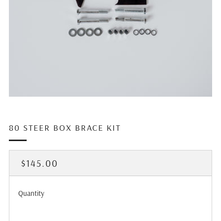
80 STEER BOX BRACE KIT
REGULAR
$145.00
PRICE
Quantity