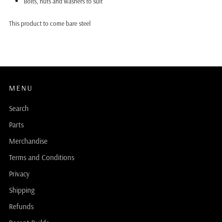
Bolts, nuts and washers to suit
This product to come bare steel
MENU
Search
Parts
Merchandise
Terms and Conditions
Privacy
Shipping
Refunds