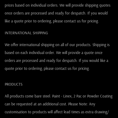
prices based on individual orders. We will provide shipping quotes
once orders are processed and ready for despatch. If you would
like a quote prior to ordering, please contact us for pricing.
INTERNATIONAL SHIPPING
We offer international shipping on all of our products. Shipping is
based on each individual order. We will provide a quote once
orders are processed and ready for despatch. If you would like a
quote prior to ordering, please contact us for pricing.
PRODUCTS
All products come bare steel. Paint - Linex, 2 Pac or Powder Coating
can be requested at an additional cost. Please Note: Any
customisation to products will affect lead times as extra drawing/