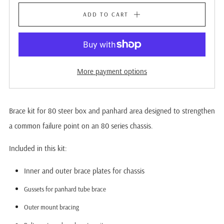
ADD TO CART
More payment options
Brace kit for 80 steer box and panhard area designed to strengthen
a common failure point on an 80 series chassis.
Included in this kit:
Inner and outer brace plates for chassis
Gussets for panhard tube brace
Outer mount bracing