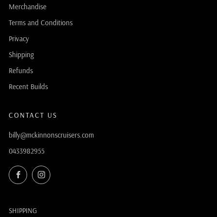
Merchandise
Terms and Conditions
Privacy
Shipping
Refunds
Recent Builds
CONTACT US
billy@mckinnonscruisers.com
0433982955
Facebook
Instagram
SHIPPING