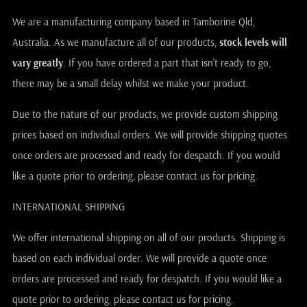
We are a manufacturing company based in Tamborine Qld,
Australia. As we manufacture all of our products,
stock levels will
vary greatly
. If you have ordered a part that isn't ready to go,
there may be a small delay whilst we make your product.
Due to the nature of our products, we provide custom shipping
prices based on individual orders. We will provide shipping quotes
once orders are processed and ready for despatch. If you would
like a quote prior to ordering, please contact us for pricing.
INTERNATIONAL SHIPPING
We offer international shipping on all of our products. Shipping is
based on each individual order. We will provide a quote once
orders are processed and ready for despatch. If you would like a
quote prior to ordering, please contact us for pricing.