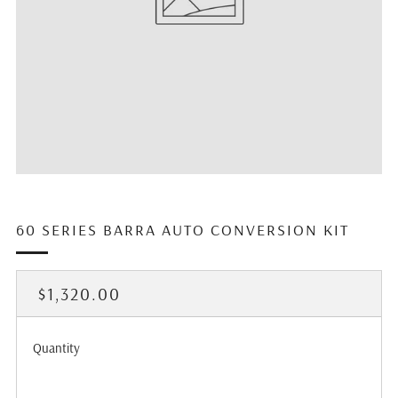
60 SERIES BARRA AUTO CONVERSION KIT
REGULAR
$1,320.00
PRICE
Quantity