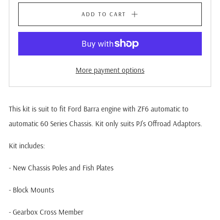
ADD TO CART
More payment options
This kit is suit to fit Ford Barra engine with ZF6 automatic to
automatic 60 Series Chassis. Kit only suits PJ's Offroad Adaptors.
Kit includes:
- New Chassis Poles and Fish Plates
- Block Mounts
- Gearbox Cross Member