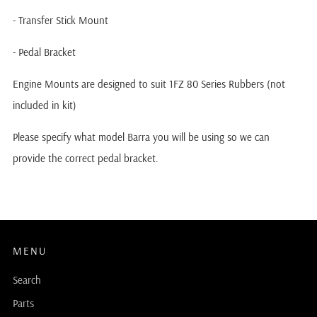
- Transfer Stick Mount
- Pedal Bracket
Engine Mounts are designed to suit 1FZ 80 Series Rubbers (not
included in kit)
Please specify what model Barra you will be using so we can
provide the correct pedal bracket.
MENU
Search
Parts