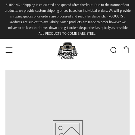
SHIPPING : Shipping is calculated and quoted after checkout. Due to the nature of our
products, we provide custom shipping prices based on individual orders. We will provide
shipping quotes once orders are processed and ready for despatch. PRODUCTS :
Products are subject to availabilty. Some products are made to order however we
endeavour to keep lead times down and get orders despatched as quickly as possible.
ALL PRODUCTS TO COME BARE STEEL.
C
Searc
Menu