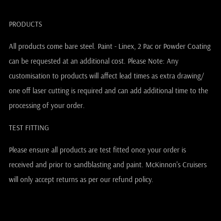
PRODUCTS
All products come bare steel. Paint - Linex, 2 Pac or Powder Coating
can be requested at an additional cost. Please Note: Any
customisation to products will affect lead times as extra drawing/
one off laser cutting is required and can add additional time to the
processing of your order.
TEST FITTING
Please ensure all products are test fitted once your order is
received and prior to sandblasting and paint. McKinnon's Cruisers
will only accept returns as per our refund policy.