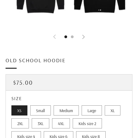
OLD SCHOOL HOODIE
REGULAR
$75.00
PRICE
SIZE
XS
Small
Medium
Large
XL
2XL
3XL
4XL
Kids size 2
Kids size 4
Kids size 6
Kids size 8