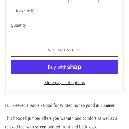
Kids size 10
Quantity
ADD TO CART
More payment options
Full Sleeved Hoodie - Good for Winter, not so good in Summer.
This hooded jumper offers you warmth and comfort as well as a
relaxed feel with screen printed front and back logo.