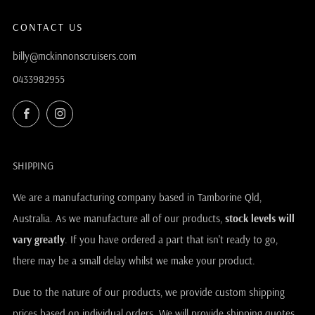
CONTACT US
billy@mckinnonscruisers.com
0433982955
Facebook
Instagram
SHIPPING
We are a manufacturing company based in Tamborine Qld,
Australia. As we manufacture all of our products,
stock levels will
vary greatly
. If you have ordered a part that isn't ready to go,
there may be a small delay whilst we make your product.
Due to the nature of our products, we provide custom shipping
prices based on individual orders. We will provide shipping quotes