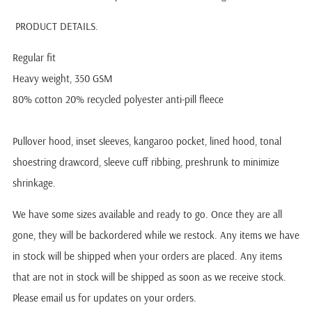
PRODUCT DETAILS.
Regular fit
Heavy weight, 350 GSM
80% cotton 20% recycled polyester anti-pill fleece
Pullover hood, inset sleeves, kangaroo pocket, lined hood, tonal
shoestring drawcord, sleeve cuff ribbing, preshrunk to minimize
shrinkage.
We have some sizes available and ready to go. Once they are all
gone, they will be backordered while we restock.
Any items we have
in stock will be shipped when your orders are placed. Any items
that are not in stock will be shipped as soon as we receive stock.
Please email us for updates on your orders.