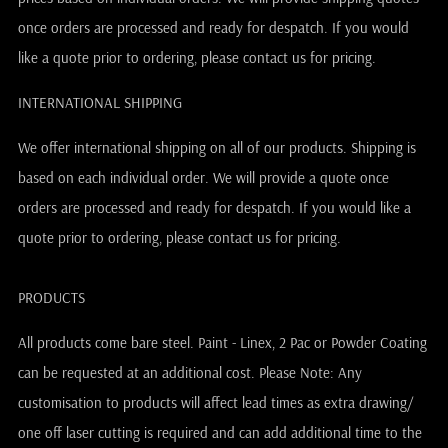
once orders are processed and ready for despatch. If you would
like a quote prior to ordering, please contact us for pricing.
INTERNATIONAL SHIPPING
We offer international shipping on all of our products. Shipping is
based on each individual order. We will provide a quote once
orders are processed and ready for despatch. If you would like a
quote prior to ordering, please contact us for pricing.
PRODUCTS
All products come bare steel. Paint - Linex, 2 Pac or Powder Coating
can be requested at an additional cost. Please Note: Any
customisation to products will affect lead times as extra drawing/
one off laser cutting is required and can add additional time to the