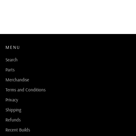
MENU
Search
Parts
Merchandise
Terms and Conditions
Privacy
Shipping
Refunds
Recent Builds